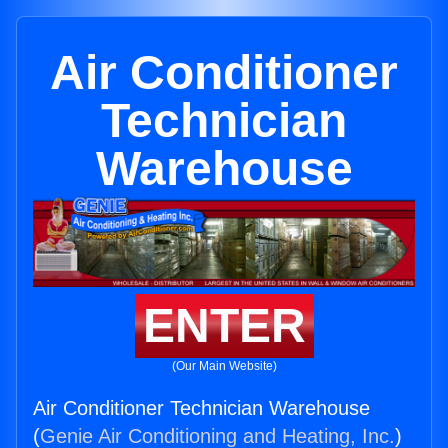
Air Conditioner
Technician
Warehouse
ENTER
(Our Main Website)
Air Conditioner Technician Warehouse
(
Genie Air Conditioning and Heating, Inc.
)