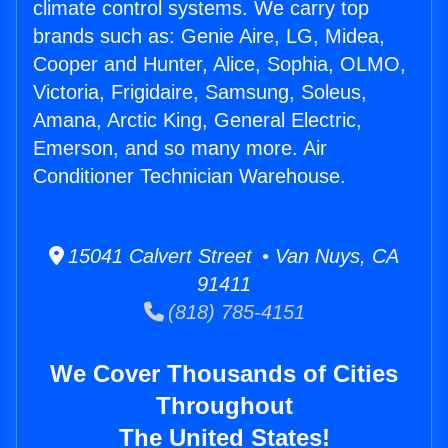
climate control systems. We carry top
brands such as: Genie Aire, LG, Midea,
Cooper and Hunter, Alice, Sophia, OLMO,
Victoria, Frigidaire, Samsung, Soleus,
Amana, Arctic King, General Electric,
Emerson, and so many more. Air
Conditioner Technician Warehouse.
15041 Calvert Street • Van Nuys, CA
91411
(818) 785-4151
We Cover Thousands of Cities
Throughout
The United States!