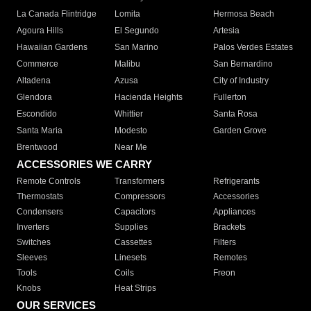
La Canada Flintridge
Lomita
Hermosa Beach
Agoura Hills
El Segundo
Artesia
Hawaiian Gardens
San Marino
Palos Verdes Estates
Commerce
Malibu
San Bernardino
Altadena
Azusa
City of Industry
Glendora
Hacienda Heights
Fullerton
Escondido
Whittier
Santa Rosa
Santa Maria
Modesto
Garden Grove
Brentwood
Near Me
ACCESSORIES WE CARRY
Remote Controls
Transformers
Refrigerants
Thermostats
Compressors
Accessories
Condensers
Capacitors
Appliances
Inverters
Supplies
Brackets
Switches
Cassettes
Filters
Sleeves
Linesets
Remotes
Tools
Coils
Freon
Knobs
Heat Strips
OUR SERVICES