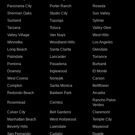
Panorama City
Porter Ranch
Reseda
Sherman Oaks
Studio City
Sun Valley
Sunland
Tujunga
Sylmar
Tarzana
Toluca
Valley Glen
Valley Village
Van Nuys
West Hills
Winnetka
Woodland Hills
Los Angeles
Long Beach
Santa Clarita
Glendale
Palmdale
Lancaster
Torrance
Pomona
Pasadena
Burbank
Downey
Inglewood
El Monte
West Covina
Norwalk
Carson
Compton
Santa Monica
Bellflower
Redondo Beach
Baldwin Park
Arcadia
Rancho Palos
Rosemead
Cerritos
Verdes
Culver City
Bell Gardens
Claremont
Manhattan Beach
West Hollywood
Temple City
Beverly Hills
Lawndale
Maywood
San Fernando
Cudahy
Duarte