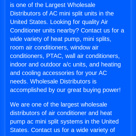
is one of the Largest Wholesale
Distributors of AC mini split units in the
United States. Looking for quality Air
Conditioner units nearby? Contact us for a
wide variety of heat pump, mini splits,
room air conditioners, window air
conditioners, PTAC, wall air conditioners,
indoor and outdoor a/c units, and heating
and cooling accessories for your AC
needs. Wholesale Distributors is
accomplished by our great buying power!
We are one of the largest wholesale
distributors of air conditioner and heat
pump ac mini split systems in the United
States. Contact us for a wide variety of