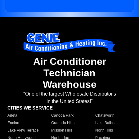
Air Conditioner
Technician
Warehouse
"One of the largest Wholesale Distributor's
in the United States!"
CITIES WE SERVICE
Arleta
Canoga Park
Chatsworth
Encino
Granada Hills
Lake Balboa
Lake View Terrace
Mission Hills
North Hills
North Hollywood
Northridge
Pacoima