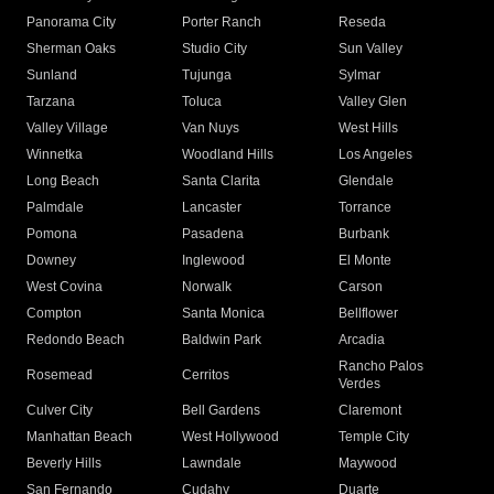
Panorama City
Porter Ranch
Reseda
Sherman Oaks
Studio City
Sun Valley
Sunland
Tujunga
Sylmar
Tarzana
Toluca
Valley Glen
Valley Village
Van Nuys
West Hills
Winnetka
Woodland Hills
Los Angeles
Long Beach
Santa Clarita
Glendale
Palmdale
Lancaster
Torrance
Pomona
Pasadena
Burbank
Downey
Inglewood
El Monte
West Covina
Norwalk
Carson
Compton
Santa Monica
Bellflower
Redondo Beach
Baldwin Park
Arcadia
Rancho Palos
Rosemead
Cerritos
Verdes
Culver City
Bell Gardens
Claremont
Manhattan Beach
West Hollywood
Temple City
Beverly Hills
Lawndale
Maywood
San Fernando
Cudahy
Duarte