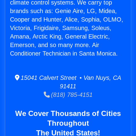
climate control systems. We carry top
brands such as: Genie Aire, LG, Midea,
Cooper and Hunter, Alice, Sophia, OLMO,
Victoria, Frigidaire, Samsung, Soleus,
Amana, Arctic King, General Electric,
Emerson, and so many more. Air
Conditioner Technician in Santa Monica.
15041 Calvert Street • Van Nuys, CA
91411
(818) 785-4151
We Cover Thousands of Cities
Throughout
The United States!