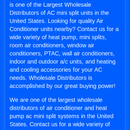
is one of the Largest Wholesale
Distributors of AC mini split units in the
United States. Looking for quality Air
Conditioner units nearby? Contact us for a
wide variety of heat pump, mini splits,
room air conditioners, window air
conditioners, PTAC, wall air conditioners,
indoor and outdoor a/c units, and heating
and cooling accessories for your AC
needs. Wholesale Distributors is
accomplished by our great buying power!
We are one of the largest wholesale
distributors of air conditioner and heat
pump ac mini split systems in the United
States. Contact us for a wide variety of