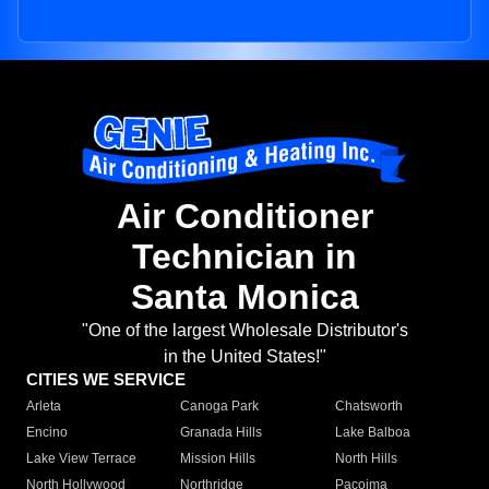
Air Conditioner
Technician in
Santa Monica
"One of the largest Wholesale Distributor's
in the United States!"
CITIES WE SERVICE
Arleta
Canoga Park
Chatsworth
Encino
Granada Hills
Lake Balboa
Lake View Terrace
Mission Hills
North Hills
North Hollywood
Northridge
Pacoima