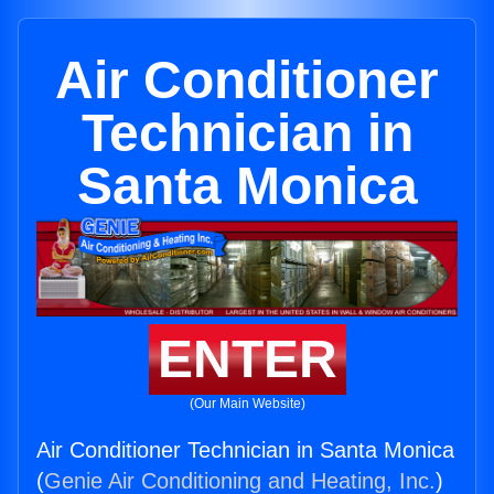
Air Conditioner
Technician in
Santa Monica
ENTER
(Our Main Website)
Air Conditioner Technician in Santa Monica
(
Genie Air Conditioning and Heating, Inc.
)