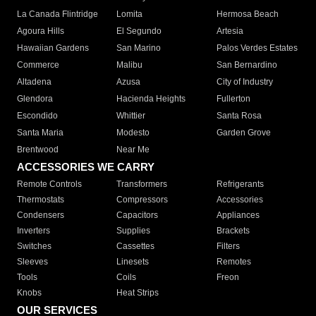
La Canada Flintridge
Lomita
Hermosa Beach
Agoura Hills
El Segundo
Artesia
Hawaiian Gardens
San Marino
Palos Verdes Estates
Commerce
Malibu
San Bernardino
Altadena
Azusa
City of Industry
Glendora
Hacienda Heights
Fullerton
Escondido
Whittier
Santa Rosa
Santa Maria
Modesto
Garden Grove
Brentwood
Near Me
ACCESSORIES WE CARRY
Remote Controls
Transformers
Refrigerants
Thermostats
Compressors
Accessories
Condensers
Capacitors
Appliances
Inverters
Supplies
Brackets
Switches
Cassettes
Filters
Sleeves
Linesets
Remotes
Tools
Coils
Freon
Knobs
Heat Strips
OUR SERVICES