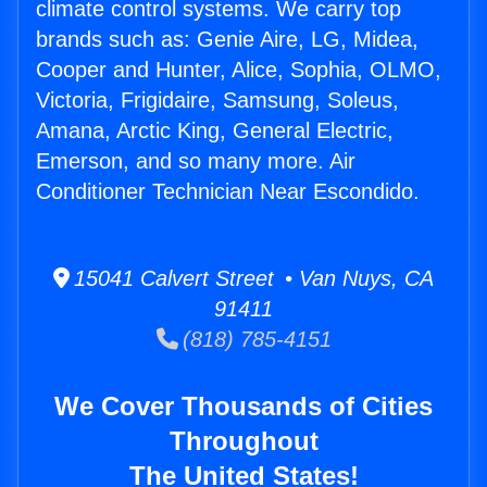
climate control systems. We carry top
brands such as: Genie Aire, LG, Midea,
Cooper and Hunter, Alice, Sophia, OLMO,
Victoria, Frigidaire, Samsung, Soleus,
Amana, Arctic King, General Electric,
Emerson, and so many more. Air
Conditioner Technician Near Escondido.
15041 Calvert Street • Van Nuys, CA
91411
(818) 785-4151
We Cover Thousands of Cities
Throughout
The United States!