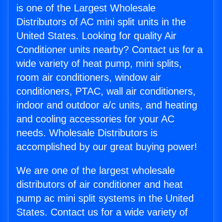
is one of the Largest Wholesale
Distributors of AC mini split units in the
United States. Looking for quality Air
Conditioner units nearby? Contact us for a
wide variety of heat pump, mini splits,
room air conditioners, window air
conditioners, PTAC, wall air conditioners,
indoor and outdoor a/c units, and heating
and cooling accessories for your AC
needs. Wholesale Distributors is
accomplished by our great buying power!
We are one of the largest wholesale
distributors of air conditioner and heat
pump ac mini split systems in the United
States. Contact us for a wide variety of