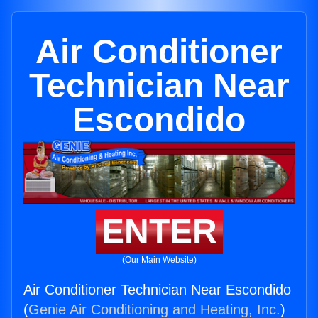
Air Conditioner
Technician Near
Escondido
ENTER
(Our Main Website)
Air Conditioner Technician Near Escondido
(
Genie Air Conditioning and Heating, Inc.
)