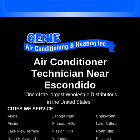
Air Conditioner
Technician Near
Escondido
"One of the largest Wholesale Distributor's
in the United States!"
CITIES WE SERVICE
Arleta
Canoga Park
Chatsworth
Encino
Granada Hills
Lake Balboa
Lake View Terrace
Mission Hills
North Hills
North Hollywood
Northridge
Pacoima