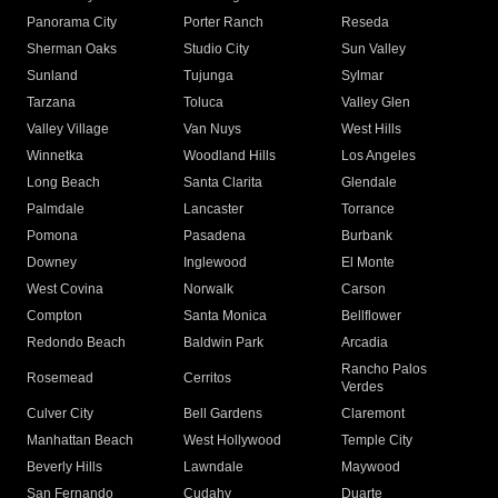
Panorama City
Porter Ranch
Reseda
Sherman Oaks
Studio City
Sun Valley
Sunland
Tujunga
Sylmar
Tarzana
Toluca
Valley Glen
Valley Village
Van Nuys
West Hills
Winnetka
Woodland Hills
Los Angeles
Long Beach
Santa Clarita
Glendale
Palmdale
Lancaster
Torrance
Pomona
Pasadena
Burbank
Downey
Inglewood
El Monte
West Covina
Norwalk
Carson
Compton
Santa Monica
Bellflower
Redondo Beach
Baldwin Park
Arcadia
Rancho Palos
Rosemead
Cerritos
Verdes
Culver City
Bell Gardens
Claremont
Manhattan Beach
West Hollywood
Temple City
Beverly Hills
Lawndale
Maywood
San Fernando
Cudahy
Duarte