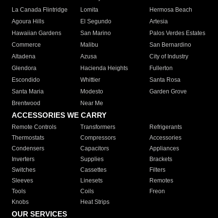
La Canada Flintridge
Lomita
Hermosa Beach
Agoura Hills
El Segundo
Artesia
Hawaiian Gardens
San Marino
Palos Verdes Estates
Commerce
Malibu
San Bernardino
Altadena
Azusa
City of Industry
Glendora
Hacienda Heights
Fullerton
Escondido
Whittier
Santa Rosa
Santa Maria
Modesto
Garden Grove
Brentwood
Near Me
ACCESSORIES WE CARRY
Remote Controls
Transformers
Refrigerants
Thermostats
Compressors
Accessories
Condensers
Capacitors
Appliances
Inverters
Supplies
Brackets
Switches
Cassettes
Filters
Sleeves
Linesets
Remotes
Tools
Coils
Freon
Knobs
Heat Strips
OUR SERVICES